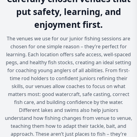
put safety, learning, and
enjoyment first.
The venues we use for our junior fishing sessions are
chosen for one simple reason – they’re perfect for
learning. Each location offers safe access, well-spaced
pegs, and healthy fish stocks, creating an ideal setting
for coaching young anglers of all abilities. From first-
time rod holders to confident juniors refining their
skills, our venues allow coaches to focus on what
matters most: good watercraft, safe casting, correct
fish care, and building confidence by the water.
Different lakes and swims also help juniors
understand how fishing changes from venue to venue,
teaching them how to adapt their tackle, bait, and
approach. These aren’t just places to fish – they’re