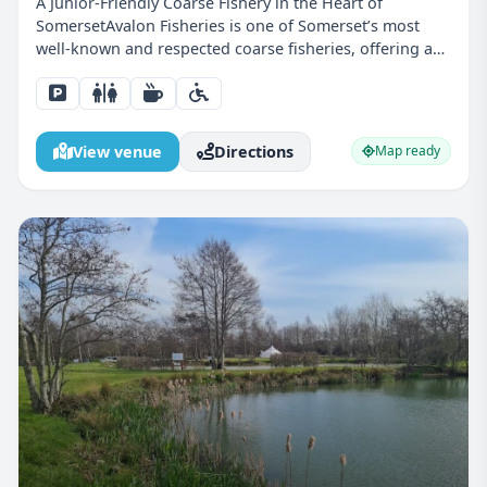
A Junior-Friendly Coarse Fishery in the Heart of
SomersetAvalon Fisheries is one of Somerset’s most
well-known and respected coarse fisheries, offering a
peaceful countryside setting combined with excellent
fishing. Located near Shapwick, this venue is perfect...
View venue
Directions
Map ready