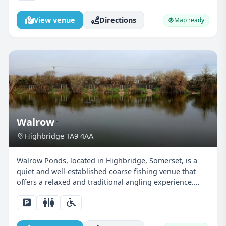
View venue
Directions
Map ready
Walrow
Highbridge TA9 4AA
Walrow Ponds, located in Highbridge, Somerset, is a
quiet and well-established coarse fishing venue that
offers a relaxed and traditional angling experience.
Surrounded by natural greenery and wildlife, the ponds
provide a peaceful setting that’s particularly...