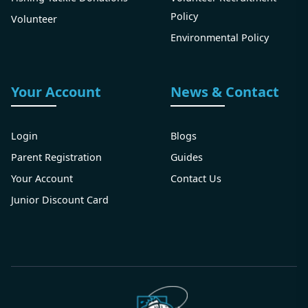
Policy
Volunteer
Environmental Policy
Your Account
News & Contact
Login
Blogs
Parent Registration
Guides
Your Account
Contact Us
Junior Discount Card