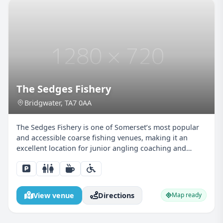
The Sedges Fishery
Bridgwater, TA7 0AA
The Sedges Fishery is one of Somerset’s most popular
and accessible coarse fishing venues, making it an
excellent location for junior angling coaching and
family-friendly fishing sessions in the Bridgwater area.
With a choice of well-maintained lakes and a can...
View venue
Directions
Map ready