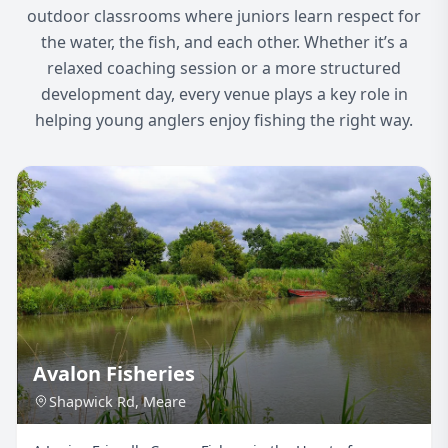
outdoor classrooms where juniors learn respect for
the water, the fish, and each other. Whether it’s a
relaxed coaching session or a more structured
development day, every venue plays a key role in
helping young anglers enjoy fishing the right way.
Avalon Fisheries
Shapwick Rd, Meare