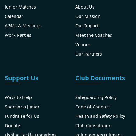
Junior Matches
About Us
Calendar
Our Mission
AGMs & Meetings
Our Impact
Work Parties
Meet the Coaches
Venues
Our Partners
Support Us
Club Documents
Ways to Help
Safeguarding Policy
Sponsor a Junior
Code of Conduct
Fundraise for Us
Health and Safety Policy
Donate
Club Constitution
Fishing Tackle Donations
Volunteer Recruitment