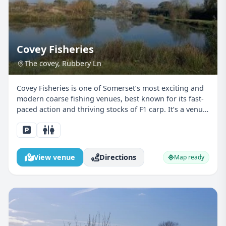
Covey Fisheries
The covey, Rubbery Ln
Covey Fisheries is one of Somerset’s most exciting and
modern coarse fishing venues, best known for its fast-
paced action and thriving stocks of F1 carp. It’s a venue
that really comes alive in juniors’ hands, where bites
come regularly and learning happens qu...
View venue
Directions
Map ready