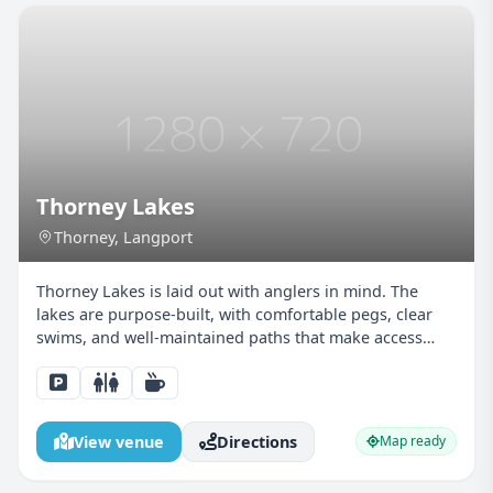
Thorney Lakes
Thorney, Langport
Thorney Lakes is laid out with anglers in mind. The
lakes are purpose-built, with comfortable pegs, clear
swims, and well-maintained paths that make access
easy for juniors and parents alike. The calm nature of
the water allows young anglers to focus on float...
View venue
Directions
Map ready