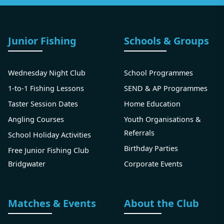
Junior Fishing
Schools & Groups
Wednesday Night Club
School Programmes
1-to-1 Fishing Lessons
SEND & AP Programmes
Taster Session Dates
Home Education
Angling Courses
Youth Organisations &
Referrals
School Holiday Activities
Birthday Parties
Free Junior Fishing Club
Bridgwater
Corporate Events
Matches & Events
About the Club