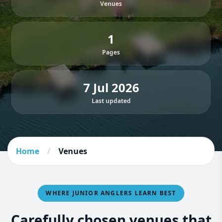
Venues
1
Pages
7 Jul 2026
Last updated
Home
/
Venues
WHERE JUNIOR ANGLERS LEARN BEST
Carefully chosen venues that