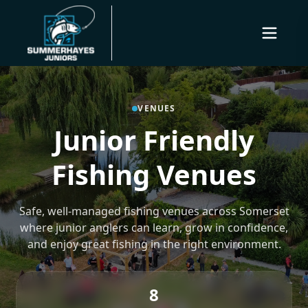
VENUES
Junior Friendly
Fishing Venues
Safe, well-managed fishing venues across Somerset
where junior anglers can learn, grow in confidence,
and enjoy great fishing in the right environment.
8