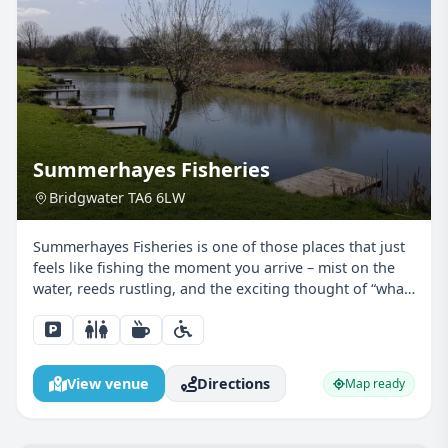
Summerhayes Fisheries
Bridgwater TA6 6LW
Summerhayes Fisheries is one of those places that just
feels like fishing the moment you arrive – mist on the
water, reeds rustling, and the exciting thought of “what
might I catch today?” For junior anglers, it’s pretty much
the perfect classroom… except this...
View venue
Directions
Map ready