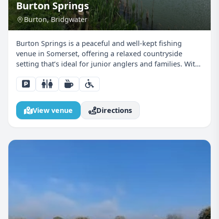
Burton Springs
Burton, Bridgwater
Burton Springs is a peaceful and well-kept fishing
venue in Somerset, offering a relaxed countryside
setting that’s ideal for junior anglers and families. With
a choice of coarse fishing lakes, comfortable pegs, and
a calm atmosphere, it’s a venue where young...
View venue
Directions