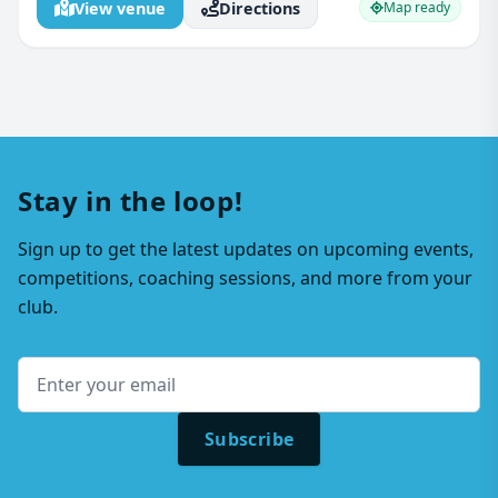
View venue
Directions
Map ready
Stay in the loop!
Sign up to get the latest updates on upcoming events,
competitions, coaching sessions, and more from your
club.
Subscribe