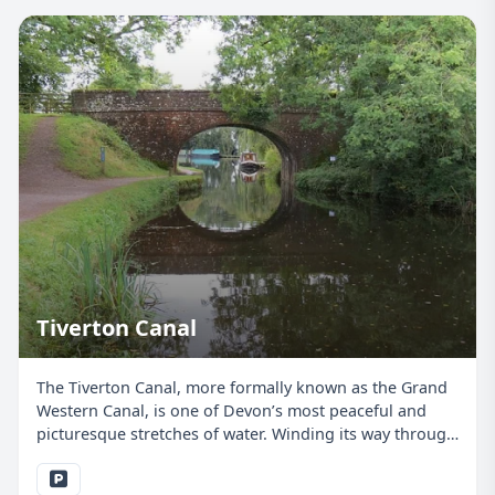
Tiverton Canal
The Tiverton Canal, more formally known as the Grand
Western Canal, is one of Devon’s most peaceful and
picturesque stretches of water. Winding its way through
Tiverton and out into open countryside, it offers a
brilliant setting for junior anglers, beginners,...