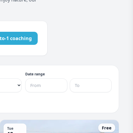
to-1 coaching
Date range
Free
Tue