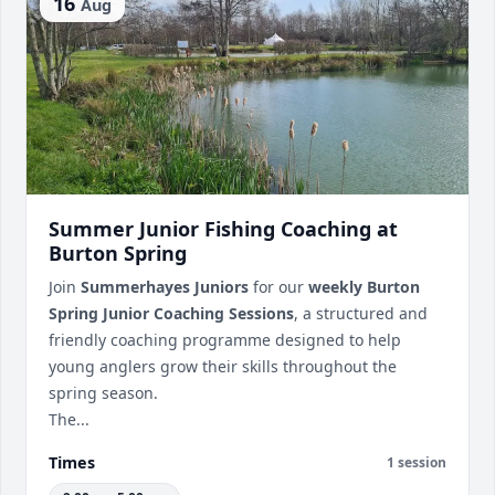
16
Aug
Summer Junior Fishing Coaching at
Burton Spring
Join
Summerhayes Juniors
for our
weekly Burton
Spring Junior Coaching Sessions
, a structured and
friendly coaching programme designed to help
young anglers grow their skills throughout the
spring season.
The...
Times
1 session