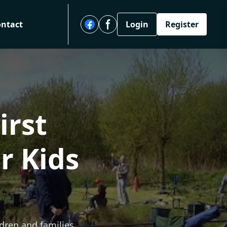
ontact
Login
Register
irst
r Kids
ldren and families