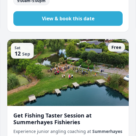
9:00am–5:00pm
View & book this date
Free
Sat
12
Sep
Get Fishing Taster Session at
Summerhayes Fishieries
Experience junior angling coaching at
Summerhayes