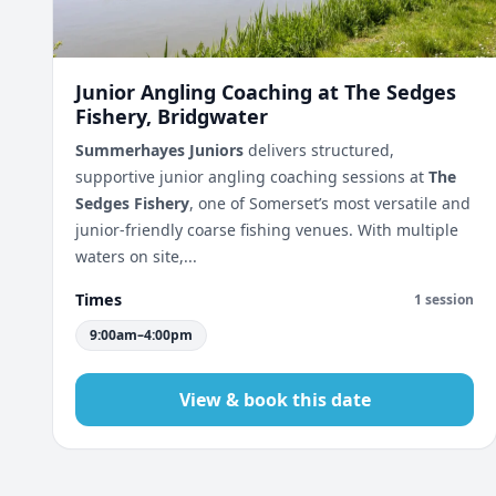
Junior Angling Coaching at The Sedges
Fishery, Bridgwater
Summerhayes Juniors
delivers structured,
supportive junior angling coaching sessions at
The
Sedges Fishery
, one of Somerset’s most versatile and
junior-friendly coarse fishing venues. With multiple
waters on site,...
Times
1 session
9:00am–4:00pm
View & book this date