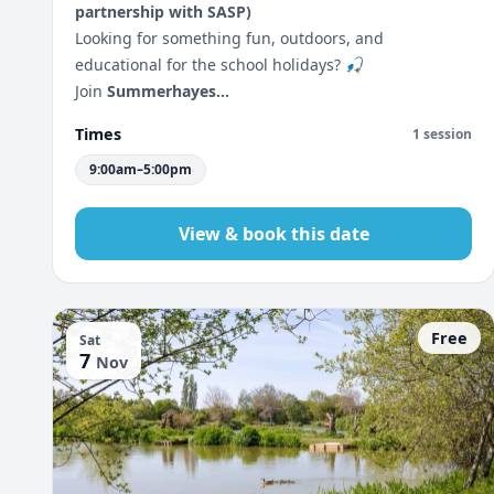
partnership with SASP)
Looking for something fun, outdoors, and
educational for the school holidays? 🎣
Join
Summerhayes...
Times
1 session
9:00am–5:00pm
View & book this date
Free
Sat
7
Nov