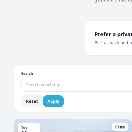
Prefer a priva
Pick a coach and r
Search
Reset
Apply
Free
Tue