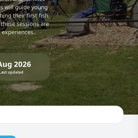
es will guide young
ing their first fish
 these sessions are
g experiences.
Aug 2026
Last updated