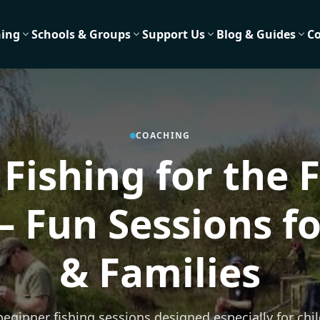
hing
Schools & Groups
Support Us
Blog & Guides
C
COACHING
 Fishing for the F
– Fun Sessions fo
& Families
 beginner fishing sessions designed especially for chi