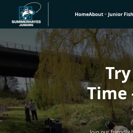
Home
About
Junior Fis
Try
Time 
Join our friendly