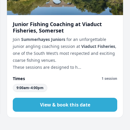
Junior Fishing Coaching at Viaduct
Fisheries, Somerset
Join
Summerhayes Juniors
for an unforgettable
junior angling coaching session at
Viaduct Fisheries
,
one of the South West’s most respected and exciting
coarse fishing venues.
These sessions are designed to h...
Times
1 session
9:00am–4:00pm
View & book this date