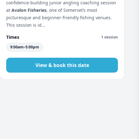
confidence-building junior angling coaching session
at
Avalon Fisheries
, one of Somerset’s most
picturesque and beginner-friendly fishing venues.
This session is id...
Times
1 session
9:00am–5:00pm
View & book this date