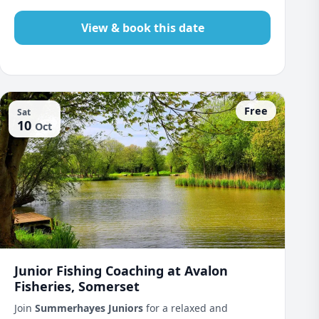
View & book this date
Free
Sat
10
Oct
Junior Fishing Coaching at Avalon
Fisheries, Somerset
Join
Summerhayes Juniors
for a relaxed and