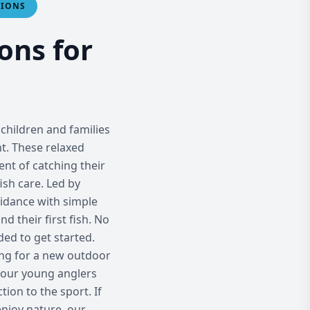
SIONS
ons for
children and families
nt. These relaxed
nt of catching their
fish care. Led by
idance with simple
d their first fish. No
ed to get started.
king for a new outdoor
f our young anglers
tion to the sport. If
enjoy nature, our