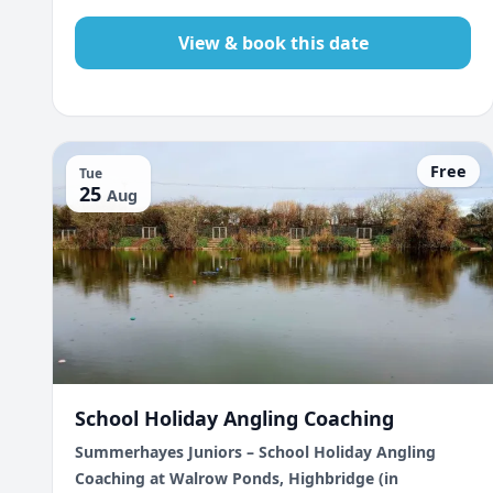
View & book this date
Free
Tue
25
Aug
School Holiday Angling Coaching
Summerhayes Juniors – School Holiday Angling
Coaching at Walrow Ponds, Highbridge (in