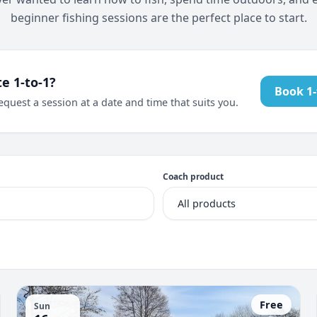
beginner fishing sessions are the perfect place to start.
te 1-to-1?
Book 1-
equest a session at a date and time that suits you.
Coach product
Free
Sun