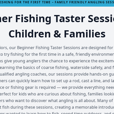
FISHING FOR THE FIRST TIME – FAMILY FRIENDLY ANGLING SES
er Fishing Taster Sessi
Children & Families
rs, our Beginner Fishing Taster Sessions are designed for 
o try fishing for the first time in a safe, friendly environme
ns give young anglers the chance to experience the exciteme
 learning the basics of coarse fishing, waterside safety, and 
ualified angling coaches, our sessions provide hands-on gu
s can quickly learn how to set up a rod, cast a line, and lan
ce or fishing gear is required — we provide everything need
rfect for kids who are curious about fishing, families loo
ners who want to discover what angling is all about. Many o
st fish during these sessions, creating a memorable introduc
ver wanted to learn how to fish, spend time outdoors, and 