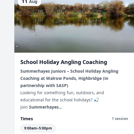
11
Aug
School Holiday Angling Coaching
Summerhayes Juniors – School Holiday Angling
Coaching at Walrow Ponds, Highbridge (in
partnership with SASP)
Looking for something fun, outdoors, and
educational for the school holidays? 🎣
Join
Summerhayes...
Times
1 session
9:00am–5:00pm