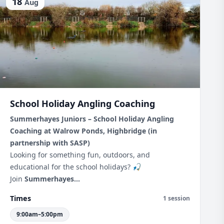
18
Aug
School Holiday Angling Coaching
Summerhayes Juniors – School Holiday Angling
Coaching at Walrow Ponds, Highbridge (in
partnership with SASP)
Looking for something fun, outdoors, and
educational for the school holidays? 🎣
Join
Summerhayes...
Times
1 session
9:00am–5:00pm