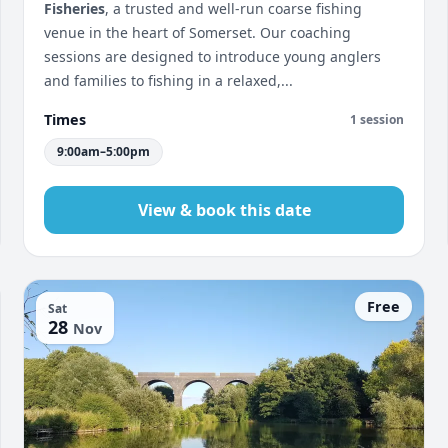
Fisheries
, a trusted and well-run coarse fishing
venue in the heart of Somerset. Our coaching
sessions are designed to introduce young anglers
and families to fishing in a relaxed,...
Times
1 session
9:00am–5:00pm
View & book this date
Free
Sat
28
Nov