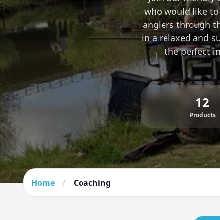
who would like to 
anglers through the
in a relaxed and s
the perfect i
12
Products
Home
/
Coaching