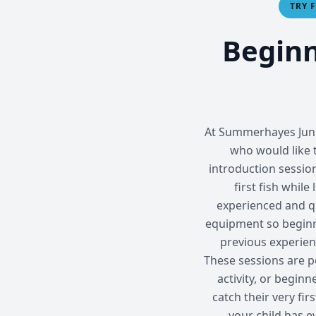
TRY 
Beginn
At Summerhayes Junio
who would like t
introduction sessio
first fish while
experienced and q
equipment so beginner
previous experien
These sessions are pe
activity, or begin
catch their very fir
your child has e