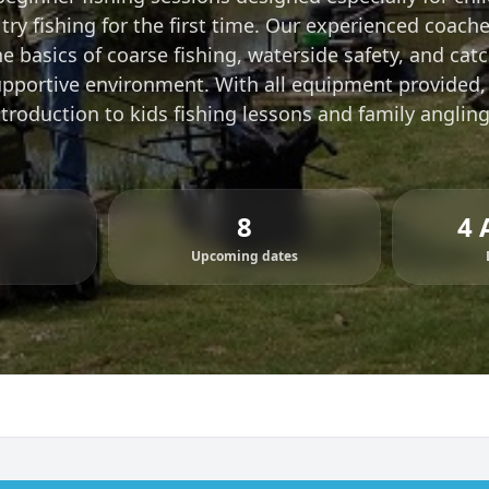
try fishing for the first time. Our experienced coach
 basics of coarse fishing, waterside safety, and catch
upportive environment. With all equipment provided,
ntroduction to kids fishing lessons and family anglin
8
4 
Upcoming dates