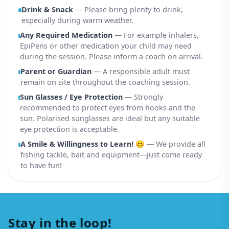
Drink & Snack
— Please bring plenty to drink,
especially during warm weather.
Any Required Medication
— For example inhalers,
EpiPens or other medication your child may need
during the session. Please inform a coach on arrival.
Parent or Guardian
— A responsible adult must
remain on site throughout the coaching session.
Sun Glasses / Eye Protection
— Strongly
recommended to protect eyes from hooks and the
sun. Polarised sunglasses are ideal but any suitable
eye protection is acceptable.
A Smile & Willingness to Learn! 😊
— We provide all
fishing tackle, bait and equipment—just come ready
to have fun!
Stay in the loop!