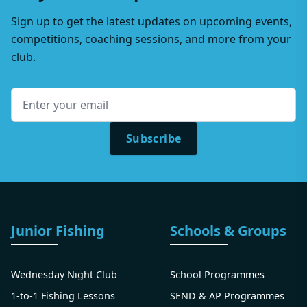
Sign up to get the latest updates on upcoming events,
competitions, coaching sessions, and more from your
club.
Subscribe
Junior Fishing
Schools & Groups
Wednesday Night Club
School Programmes
1-to-1 Fishing Lessons
SEND & AP Programmes