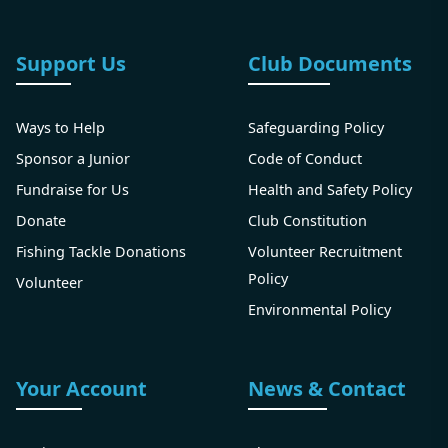
Support Us
Club Documents
Ways to Help
Safeguarding Policy
Sponsor a Junior
Code of Conduct
Fundraise for Us
Health and Safety Policy
Donate
Club Constitution
Fishing Tackle Donations
Volunteer Recruitment
Policy
Volunteer
Environmental Policy
Your Account
News & Contact