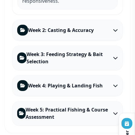
responsiveness.
Week 2: Casting & Accuracy
Week 3: Feeding Strategy & Bait
Selection
Week 4: Playing & Landing Fish
Week 5: Practical Fishing & Course
Assessment