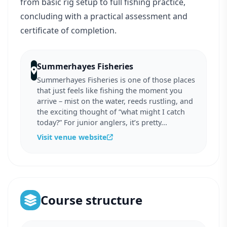
from basic rig setup to full fishing practice,
concluding with a practical assessment and
certificate of completion.
Summerhayes Fisheries
Summerhayes Fisheries is one of those places
that just feels like fishing the moment you
arrive – mist on the water, reeds rustling, and
the exciting thought of “what might I catch
today?” For junior anglers, it’s pretty...
Visit venue website
Course structure