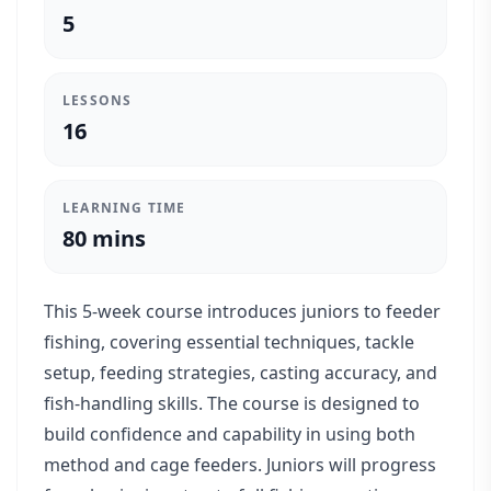
5
LESSONS
16
LEARNING TIME
80 mins
This 5-week course introduces juniors to feeder
fishing, covering essential techniques, tackle
setup, feeding strategies, casting accuracy, and
fish-handling skills. The course is designed to
build confidence and capability in using both
method and cage feeders. Juniors will progress