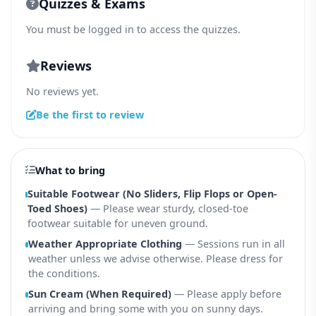
Quizzes & Exams
You must be logged in to access the quizzes.
Reviews
No reviews yet.
Be the first to review
What to bring
Suitable Footwear (No Sliders, Flip Flops or Open-
Toed Shoes)
— Please wear sturdy, closed-toe
footwear suitable for uneven ground.
Weather Appropriate Clothing
— Sessions run in all
weather unless we advise otherwise. Please dress for
the conditions.
Sun Cream (When Required)
— Please apply before
arriving and bring some with you on sunny days.