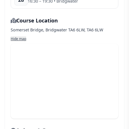
16:30
– 19:30
• Bridgwater
Course Location
Somerset Bridge, Bridgwater TA6 6LW, TA6 6LW
Hide map