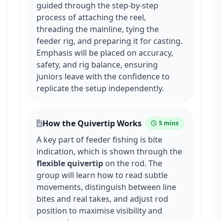
guided through the step-by-step
process of attaching the reel,
threading the mainline, tying the
feeder rig, and preparing it for casting.
Emphasis will be placed on accuracy,
safety, and rig balance, ensuring
juniors leave with the confidence to
replicate the setup independently.
How the Quivertip Works
5 mins
A key part of feeder fishing is bite
indication, which is shown through the
flexible quivertip
on the rod. The
group will learn how to read subtle
movements, distinguish between line
bites and real takes, and adjust rod
position to maximise visibility and