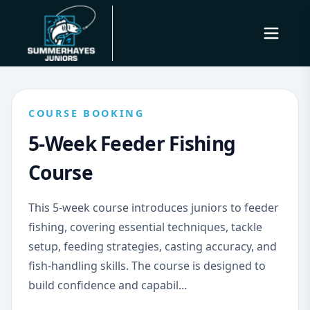
COURSE BOOKING
5-Week Feeder Fishing
Course
This 5-week course introduces juniors to feeder
fishing, covering essential techniques, tackle
setup, feeding strategies, casting accuracy, and
fish-handling skills. The course is designed to
build confidence and capabil...