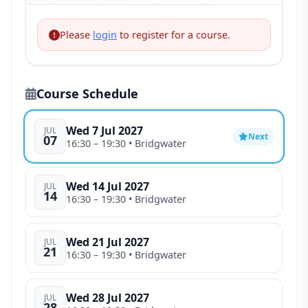
Please
login
to register for a course.
Course Schedule
Wed 7 Jul 2027
JUL
Next
07
16:30
– 19:30
• Bridgwater
Wed 14 Jul 2027
JUL
14
16:30
– 19:30
• Bridgwater
Wed 21 Jul 2027
JUL
21
16:30
– 19:30
• Bridgwater
Wed 28 Jul 2027
JUL
28