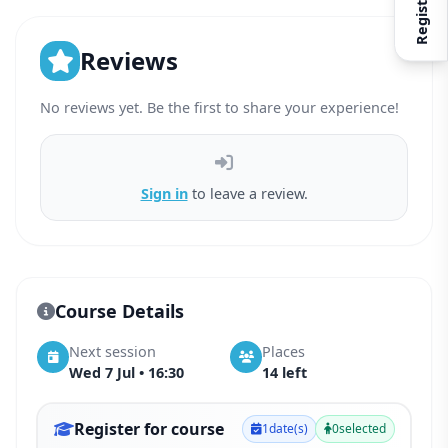
Register
Reviews
No reviews yet. Be the first to share your experience!
Sign in
to leave a review.
Course Details
Next session
Places
Wed 7 Jul • 16:30
14 left
Register for course
1
date(s)
0
selected