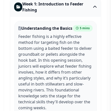
Week 1: Introduction to Feeder
Fishing
Understanding the Basics
5 mins
Feeder fishing is a highly effective
method for targeting fish on the
bottom using a baited feeder to deliver
groundbait or pellets alongside the
hook bait. In this opening session,
juniors will explore what feeder fishing
involves, how it differs from other
angling styles, and why it’s particularly
useful in both stillwaters and slow-
moving rivers. This foundational
knowledge sets the stage for the
technical skills they'll develop over the
coming weeks.