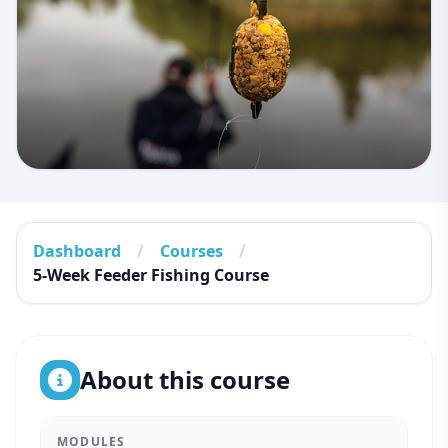
Dashboard
/
Courses
/
5-Week Feeder Fishing Course
About this course
MODULES