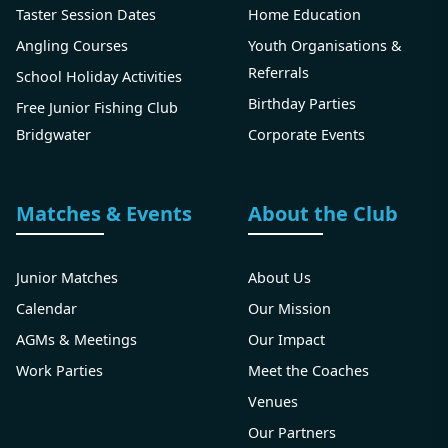
Taster Session Dates
Home Education
Angling Courses
Youth Organisations &
Referrals
School Holiday Activities
Birthday Parties
Free Junior Fishing Club
Bridgwater
Corporate Events
Matches & Events
About the Club
Junior Matches
About Us
Calendar
Our Mission
AGMs & Meetings
Our Impact
Work Parties
Meet the Coaches
Venues
Our Partners