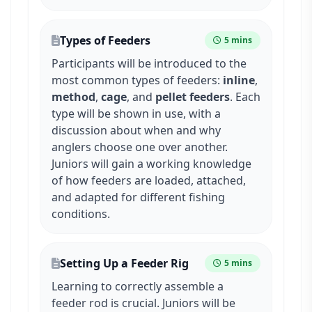
Types of Feeders
5 mins
Participants will be introduced to the
most common types of feeders:
inline
,
method
,
cage
, and
pellet feeders
. Each
type will be shown in use, with a
discussion about when and why
anglers choose one over another.
Juniors will gain a working knowledge
of how feeders are loaded, attached,
and adapted for different fishing
conditions.
Setting Up a Feeder Rig
5 mins
Learning to correctly assemble a
feeder rod is crucial. Juniors will be