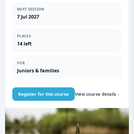
NEXT SESSION
7 Jul 2027
PLACES
14 left
FOR
Juniors & families
Register for this course
View course details ↓