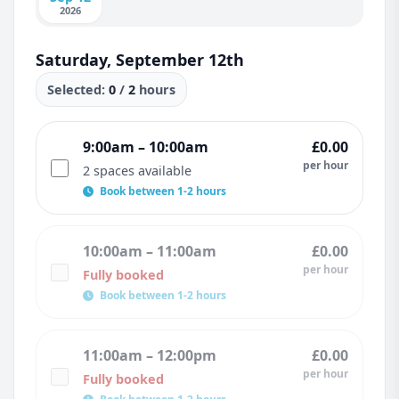
2026
Saturday, September 12th
Selected:
0
/
2
hours
9:00am – 10:00am
£0.00
per hour
2 spaces available
Book between 1-2 hours
10:00am – 11:00am
£0.00
per hour
Fully booked
Book between 1-2 hours
11:00am – 12:00pm
£0.00
per hour
Fully booked