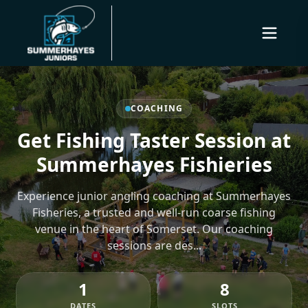
COACHING
Get Fishing Taster Session at
Summerhayes Fishieries
Experience junior angling coaching at Summerhayes
Fisheries, a trusted and well-run coarse fishing
venue in the heart of Somerset. Our coaching
sessions are des...
1
8
DATES
SLOTS