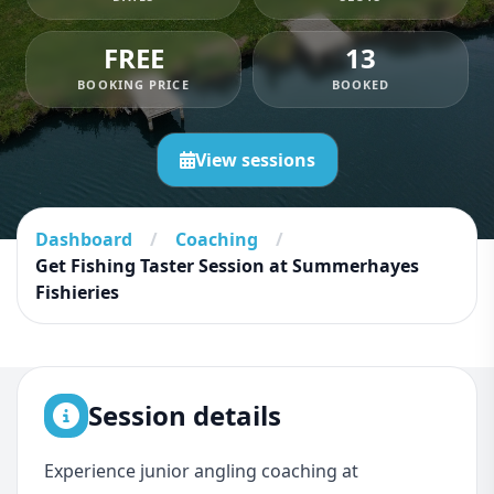
FREE
13
BOOKING PRICE
BOOKED
View sessions
Dashboard
/
Coaching
/
Get Fishing Taster Session at Summerhayes
Fishieries
Session details
Experience junior angling coaching at