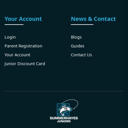
Your Account
News & Contact
Login
Blogs
Parent Registration
Guides
Your Account
Contact Us
Junior Discount Card