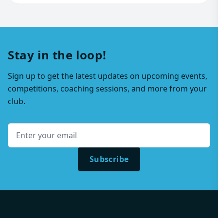
Stay in the loop!
Sign up to get the latest updates on upcoming events,
competitions, coaching sessions, and more from your
club.
Subscribe