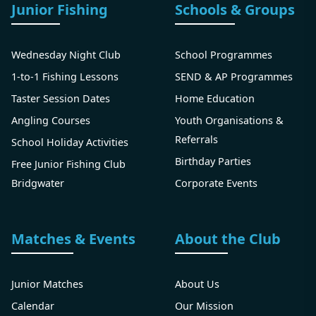
Junior Fishing
Schools & Groups
Wednesday Night Club
School Programmes
1-to-1 Fishing Lessons
SEND & AP Programmes
Taster Session Dates
Home Education
Angling Courses
Youth Organisations &
Referrals
School Holiday Activities
Birthday Parties
Free Junior Fishing Club
Bridgwater
Corporate Events
Matches & Events
About the Club
Junior Matches
About Us
Calendar
Our Mission