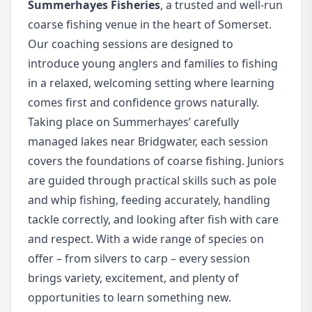
Summerhayes Fisheries
, a trusted and well-run
coarse fishing venue in the heart of Somerset.
Our coaching sessions are designed to
introduce young anglers and families to fishing
in a relaxed, welcoming setting where learning
comes first and confidence grows naturally.
Taking place on Summerhayes’ carefully
managed lakes near Bridgwater, each session
covers the foundations of coarse fishing. Juniors
are guided through practical skills such as pole
and whip fishing, feeding accurately, handling
tackle correctly, and looking after fish with care
and respect. With a wide range of species on
offer – from silvers to carp – every session
brings variety, excitement, and plenty of
opportunities to learn something new.