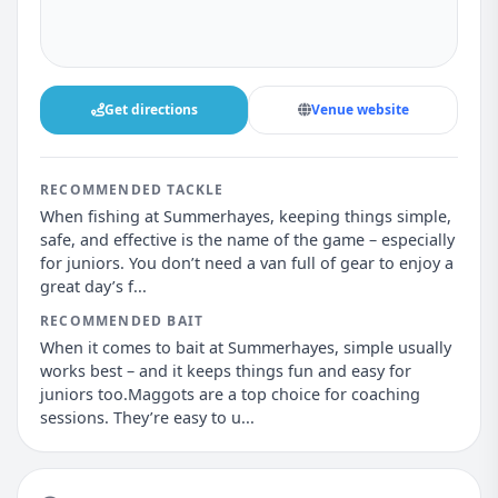
Get directions
Venue website
RECOMMENDED TACKLE
When fishing at Summerhayes, keeping things simple,
safe, and effective is the name of the game – especially
for juniors. You don’t need a van full of gear to enjoy a
great day’s f...
RECOMMENDED BAIT
When it comes to bait at Summerhayes, simple usually
works best – and it keeps things fun and easy for
juniors too.Maggots are a top choice for coaching
sessions. They’re easy to u...