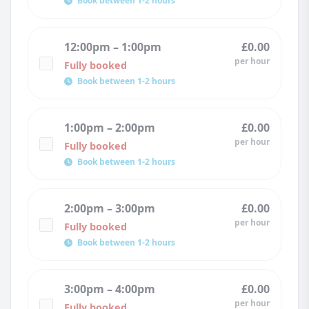
Book between 1-2 hours
12:00pm – 1:00pm
£0.00
per hour
Fully booked
Book between 1-2 hours
1:00pm – 2:00pm
£0.00
per hour
Fully booked
Book between 1-2 hours
2:00pm – 3:00pm
£0.00
per hour
Fully booked
Book between 1-2 hours
3:00pm – 4:00pm
£0.00
per hour
Fully booked