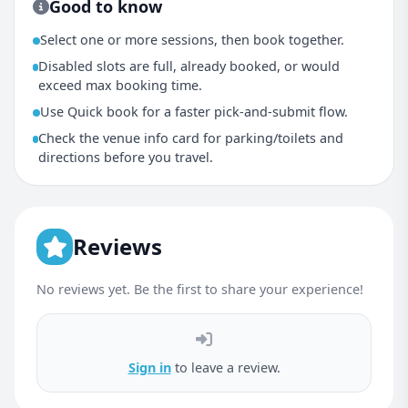
Good to know
Select one or more sessions, then book together.
Disabled slots are full, already booked, or would
exceed max booking time.
Use Quick book for a faster pick-and-submit flow.
Check the venue info card for parking/toilets and
directions before you travel.
Reviews
No reviews yet. Be the first to share your experience!
Sign in
to leave a review.