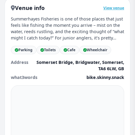
Venue info
View venue
Summerhayes Fisheries is one of those places that just
feels like fishing the moment you arrive – mist on the
water, reeds rustling, and the exciting thought of “what
might I catch today?” For junior anglers, it’s pretty...
Parking
Toilets
Cafe
Wheelchair
Address
Somerset Bridge, Bridgwater, Somerset,
TA6 6LW, GB
what3words
bike.skinny.snack