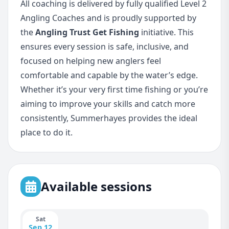
All coaching is delivered by fully qualified Level 2
Angling Coaches and is proudly supported by
the
Angling Trust Get Fishing
initiative. This
ensures every session is safe, inclusive, and
focused on helping new anglers feel
comfortable and capable by the water’s edge.
Whether it’s your very first time fishing or you’re
aiming to improve your skills and catch more
consistently, Summerhayes provides the ideal
place to do it.
Available sessions
Sat
Sep 12