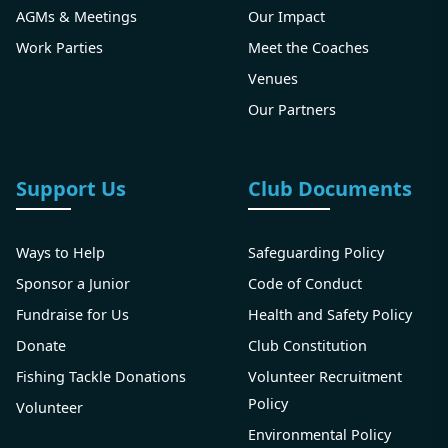
AGMs & Meetings
Our Impact
Work Parties
Meet the Coaches
Venues
Our Partners
Support Us
Club Documents
Ways to Help
Safeguarding Policy
Sponsor a Junior
Code of Conduct
Fundraise for Us
Health and Safety Policy
Donate
Club Constitution
Fishing Tackle Donations
Volunteer Recruitment
Policy
Volunteer
Environmental Policy