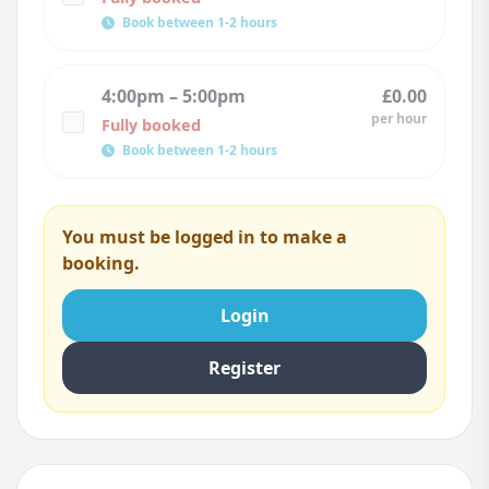
Book between 1-2 hours
4:00pm – 5:00pm
£0.00
per hour
Fully booked
Book between 1-2 hours
You must be logged in to make a
booking.
Login
Register