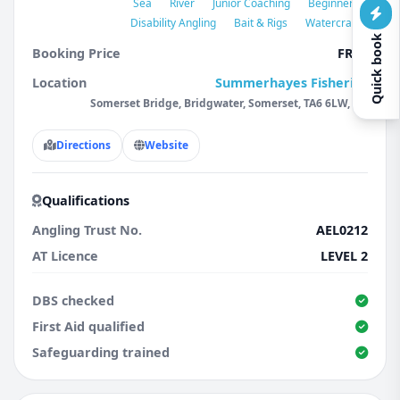
Sea
River
Junior Coaching
Beginners
Disability Angling
Bait & Rigs
Watercraft
Quick book
Booking Price
FREE
Location
Summerhayes Fisheries
Somerset Bridge, Bridgwater, Somerset, TA6 6LW, GB
Directions
Website
Qualifications
Angling Trust No.
AEL0212
AT Licence
LEVEL 2
DBS checked
First Aid qualified
Safeguarding trained