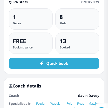
Quick stats
OVERVIEW
1
8
Dates
Slots
FREE
13
Booking price
Booked
Quick book
Coach details
Coach
Gavin Davey
Specialises in
Feeder
Waggler
Pole
Float
Match